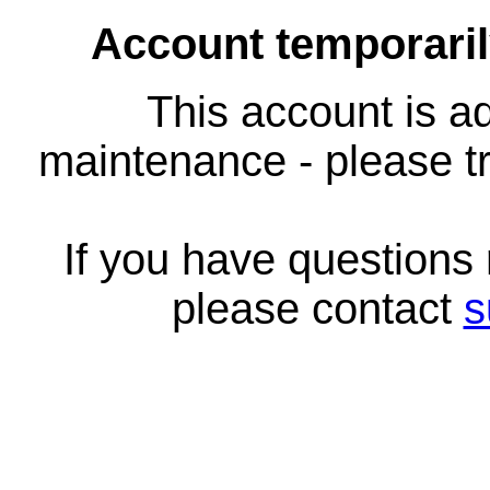
Account temporari
This account is ad
maintenance - please tr
If you have questions
please contact
s